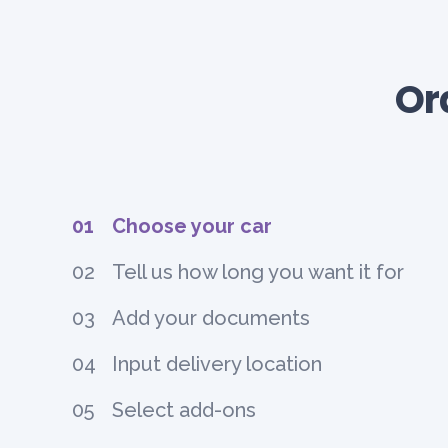
Or
01
Choose your car
02
Tell us how long you want it for
03
Add your documents
04
Input delivery location
05
Select add-ons