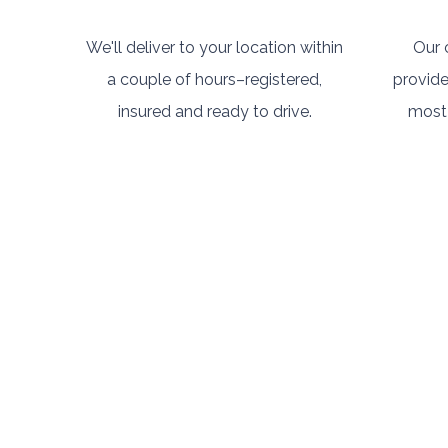
We'll deliver to your location within
Our 
a couple of hours–registered,
provide
insured and ready to drive.
most 