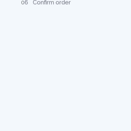
06
Confirm order