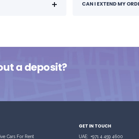
CAN I EXTEND MY ORD
out a deposit?
GET IN TOUCH
ive Cars For Rent
UAE:
+971 4 459 4600