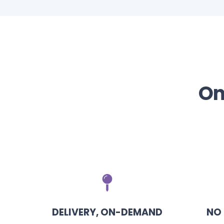
On
DELIVERY, ON-DEMAND
NO 