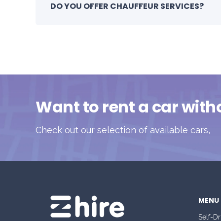
DO YOU OFFER CHAUFFEUR SERVICES?
Want to rent a car with
Check out our selection of available cars,
MENU
Self-Dr