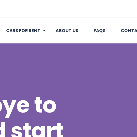
CARS FOR RENT
ABOUT US
FAQS
CONTA
ye to
 start