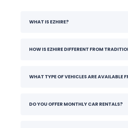
WHAT IS EZHIRE?
HOW IS EZHIRE DIFFERENT FROM TRADITI
WHAT TYPE OF VEHICLES ARE AVAILABLE F
DO YOU OFFER MONTHLY CAR RENTALS?