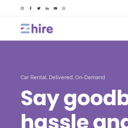
Car Rental, Delivered, On-Demand
Say goodb
hassle and