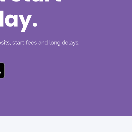
day.
its, start fees and long delays.