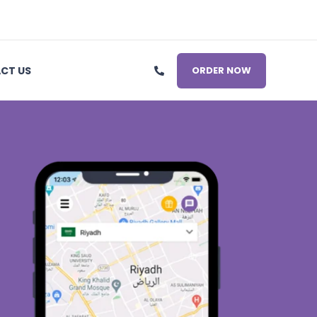
CT US
ORDER NOW