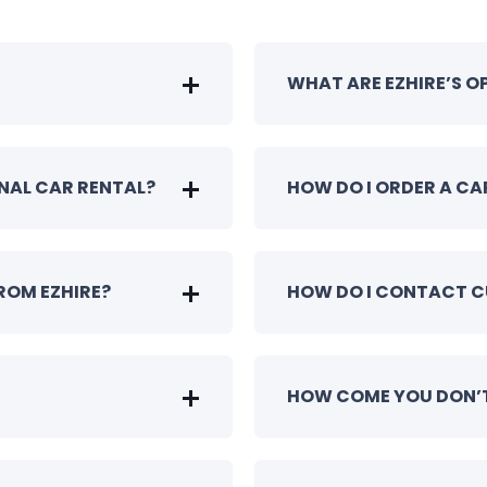
WHAT ARE EZHIRE’S 
ONAL CAR RENTAL?
HOW DO I ORDER A CA
ROM EZHIRE?
HOW DO I CONTACT 
HOW COME YOU DON’T