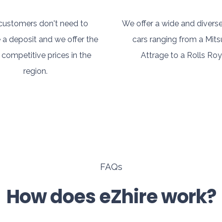
customers don't need to
We offer a wide and diverse
 a deposit and we offer the
cars ranging from a Mits
competitive prices in the
Attrage to a Rolls Roy
region.
FAQs
How does eZhire work?