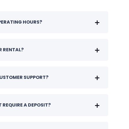
OPERATING HOURS?
R RENTAL?
CUSTOMER SUPPORT?
 REQUIRE A DEPOSIT?