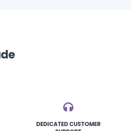
ade
DEDICATED CUSTOMER