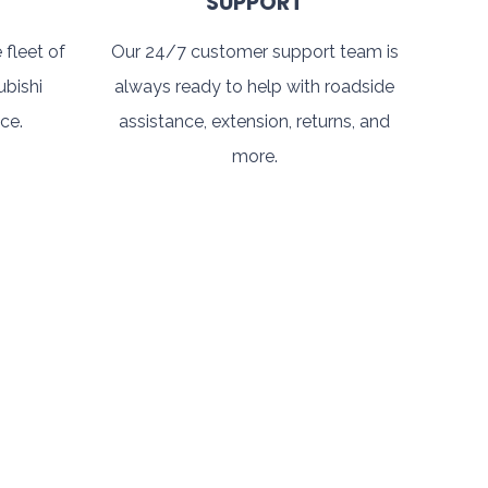
SUPPORT
 fleet of
Our 24/7 customer support team is
ubishi
always ready to help with roadside
ce.
assistance, extension, returns, and
more.