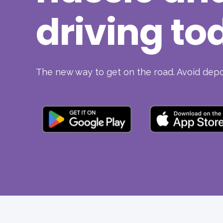
driving to
The new way to get on the road. Avoid depos