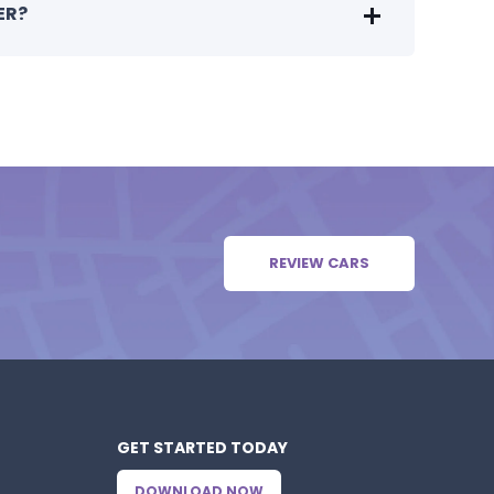
ER?
REVIEW CARS
GET STARTED TODAY
DOWNLOAD NOW