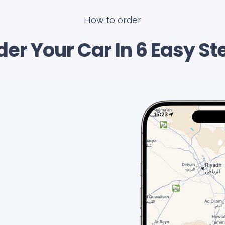
How to order
der Your Car In 6 Easy St