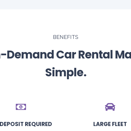
BENEFITS
-Demand Car Rental M
Simple.
DEPOSIT REQUIRED
LARGE FLEET